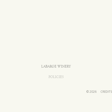
LABARGE WINERY
POLICIES
© 2026
CREDITS