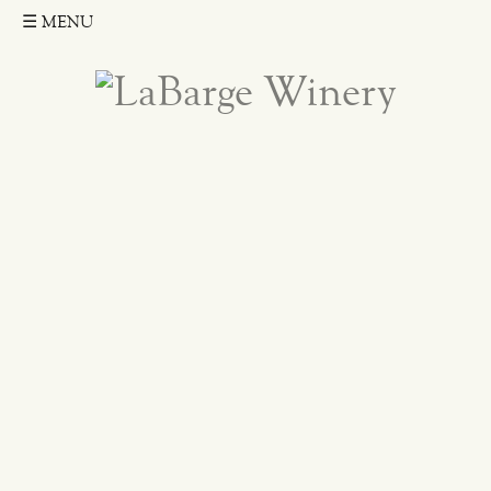
☰
MENU