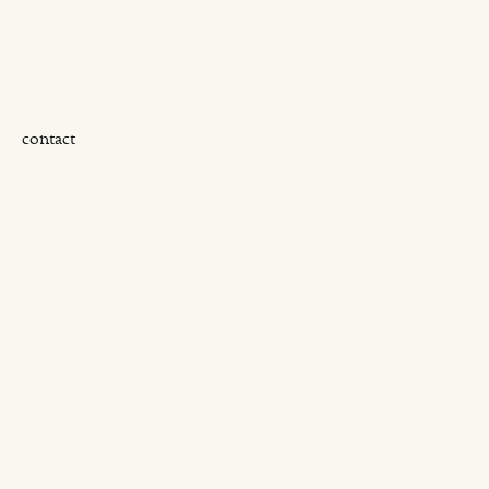
contact