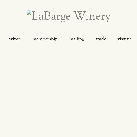
wines
membership
mailing
trade
visit us