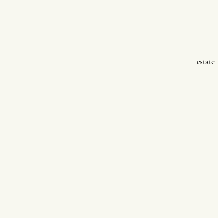
estate