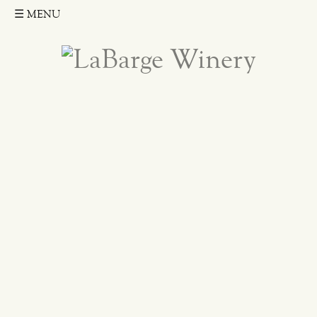
☰
MENU