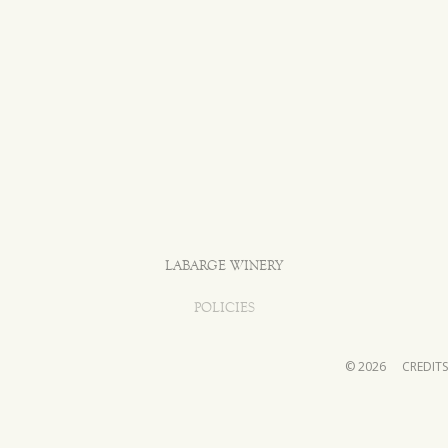
LABARGE WINERY
POLICIES
© 2026
CREDITS